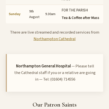
FOR THE PARISH
9th
Sunday
9.30am
August
Tea & Coffee after Mass
There are live streamed and recorded services from
Northampton Cathedral
Northampton General Hospital
— Please tell
the Cathedral staff if you or a relative are going
in — Tel: (01604) 714556
Our Patron Saints