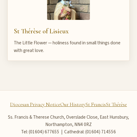
St Thérèse of Lisieux
The Little Flower — holiness found in small things done
with great love.
Diocesan Privacy Notice
Our History
St Francis
St Thérèse
Ss. Francis & Therese Church, Overslade Close, East Hunsbury,
Northampton, NN4 0RZ
Tel: (01604) 677655 | Cathedral: (01604) 714556