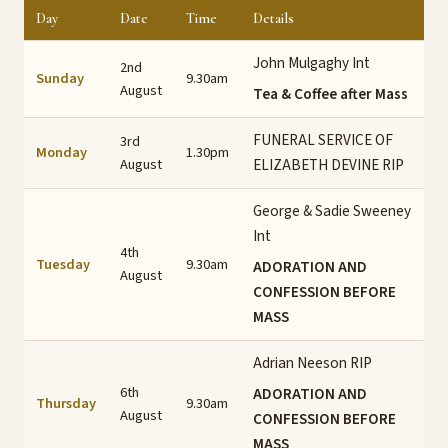
Day
Date
Time
Details
John Mulgaghy Int
2nd
Sunday
9.30am
August
Tea & Coffee after Mass
FUNERAL SERVICE OF
3rd
Monday
1.30pm
August
ELIZABETH DEVINE RIP
George & Sadie Sweeney
Int
4th
Tuesday
9.30am
ADORATION AND
August
CONFESSION BEFORE
MASS
Adrian Neeson RIP
6th
ADORATION AND
Thursday
9.30am
August
CONFESSION BEFORE
MASS