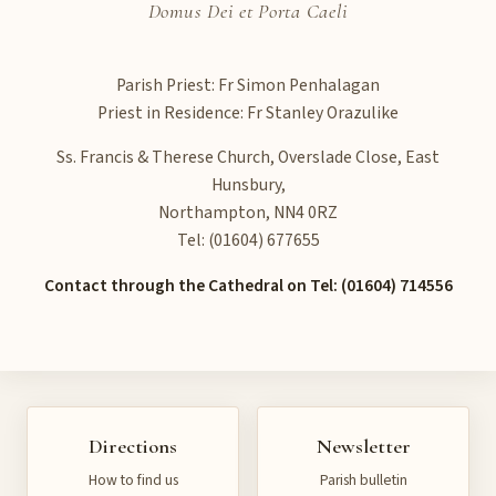
Domus Dei et Porta Caeli
Parish Priest: Fr Simon Penhalagan
Priest in Residence: Fr Stanley Orazulike
Ss. Francis & Therese Church, Overslade Close, East
Hunsbury,
Northampton, NN4 0RZ
Tel: (01604) 677655
Contact through the Cathedral on Tel: (01604) 714556
Directions
Newsletter
How to find us
Parish bulletin