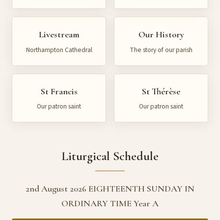
Livestream
Our History
Northampton Cathedral
The story of our parish
St Francis
St Thérèse
Our patron saint
Our patron saint
Liturgical Schedule
2nd August 2026 EIGHTEENTH SUNDAY IN
ORDINARY TIME Year A