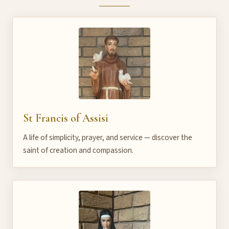
St Francis of Assisi
A life of simplicity, prayer, and service — discover the
saint of creation and compassion.