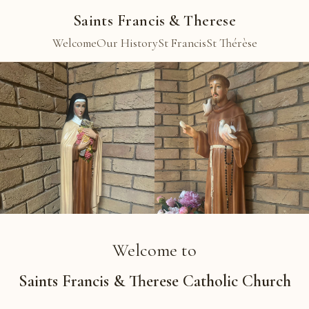
Saints Francis & Therese
Welcome
Our History
St Francis
St Thérèse
Welcome to
Saints Francis & Therese Catholic Church